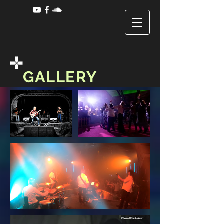
GALLERY